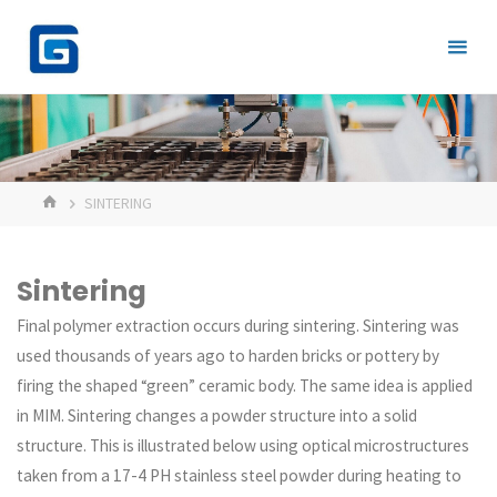
Skip
to
content
HOME
SINTERING
Sintering
Final polymer extraction occurs during sintering. Sintering was
used thousands of years ago to harden bricks or pottery by
firing the shaped “green” ceramic body. The same idea is applied
in MIM. Sintering changes a powder structure into a solid
structure. This is illustrated below using optical microstructures
taken from a 17-4 PH stainless steel powder during heating to