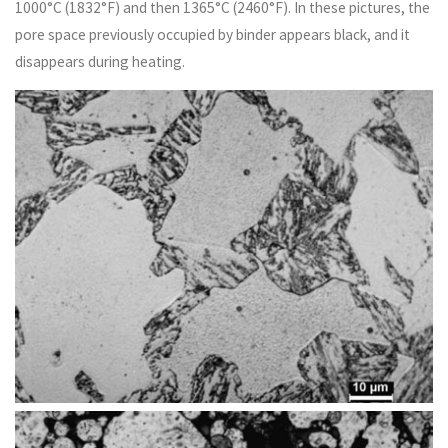
1000°C (1832°F) and then 1365°C (2460°F). In these pictures, the
pore space previously occupied by binder appears black, and it
disappears during heating.