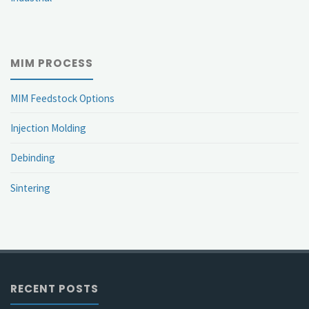
MIM PROCESS
MIM Feedstock Options
Injection Molding
Debinding
Sintering
RECENT POSTS