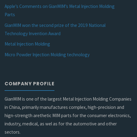
Apple’s Comments on GianMIM’s Metal Injection Molding
Parts
GianMIM won the second prize of the 2019 National
Technology Invention Award
Metal Injection Molding
Micro Powder Injection Molding technology
COMPANY PROFILE
GianMIM is one of the largest Metal Injection Molding Companies
in China, primarily manufactures complex, high-precision and
hign-strength arethetic MIM parts for the consumer electronics,
industry, medical, as wel as for the automotive and other
sectors.