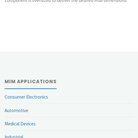
component is oversized to deliver the desired final dimensions.
MIM APPLICATIONS
Consumer Electronics
Automotive
Medical Devices
Industrial