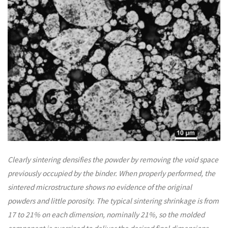
Clearly sintering densifies the powder by removing the void space
previously occupied by the binder. When properly performed, the
sintered microstructure shows no evidence of the original
powders and little porosity. The typical sintering shrinkage is from
17 to 21% on each dimension, nominally 21%, so the molded